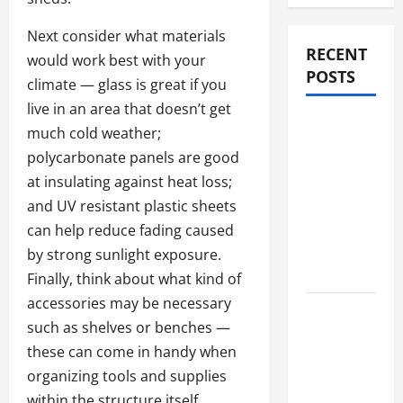
Next consider what materials
RECENT
would work best with your
POSTS
climate — glass is great if you
live in an area that doesn’t get
Compare
much cold weather;
Medicare
polycarbonate panels are good
Advantage
at insulating against heat loss;
Plans for
and UV resistant plastic sheets
Better
can help reduce fading caused
Healthcare
by strong sunlight exposure.
Coverage
Finally, think about what kind of
accessories may be necessary
2027
such as shelves or benches —
Medicare
these can come in handy when
Advantage
organizing tools and supplies
Plans:
within the structure itself.