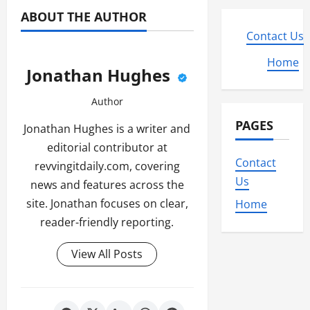
ABOUT THE AUTHOR
Contact Us
Home
Jonathan Hughes
Author
PAGES
Jonathan Hughes is a writer and
editorial contributor at
Contact
revvingitdaily.com, covering
Us
news and features across the
site. Jonathan focuses on clear,
Home
reader-friendly reporting.
View All Posts