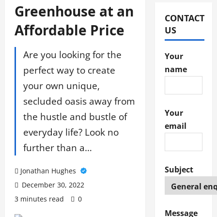
Greenhouse at an
CONTACT
Affordable Price
US
Are you looking for the
Your
perfect way to create
name
your own unique,
secluded oasis away from
Your
the hustle and bustle of
email
everyday life? Look no
further than a…
Subject
Jonathan Hughes
December 30, 2022
3 minutes read
0
Message