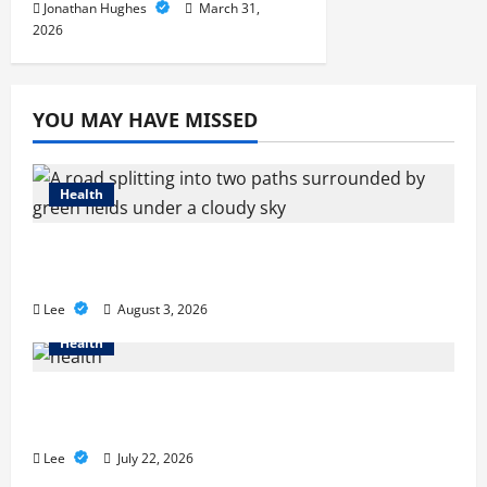
Jonathan Hughes
March 31,
2026
YOU MAY HAVE MISSED
Health
Compare Medicare Advantage Plans for
Better Healthcare Coverage
Lee
August 3, 2026
Health
2027 Medicare Advantage Plans: How to
Find the Right Fit for Your Health Needs
Lee
July 22, 2026