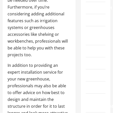
be needed over time.
Furthermore, if you’re
Environment
considering adding additional
Fashion
features such as irrigation
systems or greenhouses
Feature
accessories like shelving or
News
workbenches, professionals will
be able to help you with these
Featured
projects too.
Finance
In addition to providing an
expert installation service for
Gaming
your new greenhouse,
professionals may also be able
Health
to offer advice on how best to
design and maintain the
Home
structure in order for it to last
Improvemen