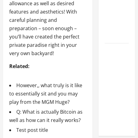
Every
allowance as well as desired
Property
features and aesthetics! With
Owner
careful planning and
Should
preparation – soon enough –
Know
you’ll have created the perfect
private paradise right in your
However,,
very own backyard!
what
Related:
truly is it
like to
essentially
However,, what truly is it like
sit and
to essentially sit and you may
you may
play from the MGM Huge?
play from
Q: What is actually Bitcoin as
the MGM
well as how can it really works?
Huge?
Test post title