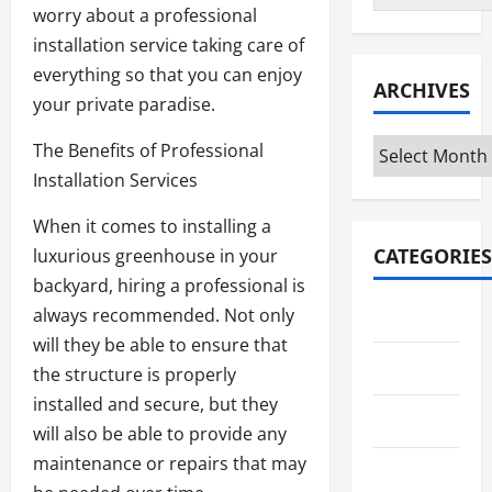
worry about a professional
installation service taking care of
everything so that you can enjoy
ARCHIVES
your private paradise.
Archives
The Benefits of Professional
Installation Services
When it comes to installing a
CATEGORIES
luxurious greenhouse in your
backyard, hiring a professional is
always recommended. Not only
Automotive
will they be able to ensure that
Business
the structure is properly
installed and secure, but they
Crypto
will also be able to provide any
maintenance or repairs that may
Education