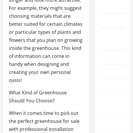
longer and look more attractive.
Law
For example, they might suggest
choosing materials that are
Lifestyle
better suited for certain climates
or particular types of plants and
Live
flowers that you plan on growing
Gaming
inside the greenhouse. This kind
of information can come in
Marketing
handy when designing and
Massage
creating your own personal
oasis!
News
What Kind of Greenhouse
Online
Should You Choose?
Gaming
When it comes time to pick out
the perfect greenhouse for sale
Pool
with professional installation