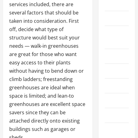
Public
services included, there are
several factors that should be
Shopping
taken into consideration. First
off, decide what type of
Social
structure would best suit your
Media+
needs — walk-in greenhouses
are great for those who want
Sports
easy access to their plants
without having to bend down or
Streaming
climb ladders; freestanding
Technology
greenhouses are ideal when
space is limited; and lean-to
Trading
greenhouses are excellent space
savers since they can be
Travel
attached directly onto existing
buildings such as garages or
Vape
sheds.