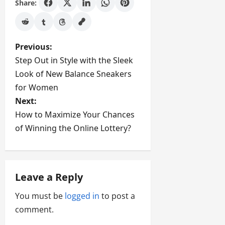
Share:
P
Previous:
Step Out in Style with the Sleek
o
Look of New Balance Sneakers
s
for Women
Next:
t
How to Maximize Your Chances
of Winning the Online Lottery?
n
a
v
Leave a Reply
i
You must be
logged in
to post a
comment.
g