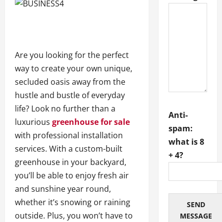
Are you looking for the perfect
way to create your own unique,
secluded oasis away from the
hustle and bustle of everyday
life? Look no further than a
Anti-
luxurious
greenhouse for sale
spam:
with professional installation
what is 8
services. With a custom-built
+ 4?
greenhouse in your backyard,
you’ll be able to enjoy fresh air
and sunshine year round,
whether it’s snowing or raining
SEND
outside. Plus, you won’t have to
MESSAGE