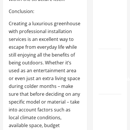
How to
Find the
Conclusion:
Right Fit
Creating a luxurious greenhouse
for Your
with professional installation
Health
services is an excellent way to
Needs
escape from everyday life while
still enjoying all the benefits of
A Story of
being outdoors. Whether it’s
Renewal
used as an entertainment area
After
or even just an extra living space
Unimaginabl
during colder months – make
Loss
sure that before deciding on any
Cigarette
specific model or material – take
Beetle
into account factors such as
Infestation
local climate conditions,
Signs
available space, budget