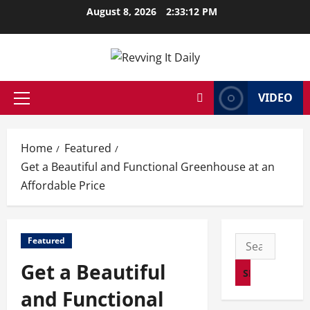
Skip
August 8, 2026
2:33:12 PM
to
content
VIDEO
Primary
Menu
Home
Featured
Get a Beautiful and Functional Greenhouse at an
Affordable Price
Search
Featured
for:
Get a Beautiful
and Functional