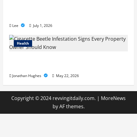
A Story of Renewal After Unimaginable
Loss
Lee
July 1, 2026
Health
Cigarette Beetle Infestation Signs Every
Property Owner Should Know
Jonathan Hughes
May 22, 2026
Copyright © 2024 revvingitdaily.com.
|
MoreNews
by AF themes.