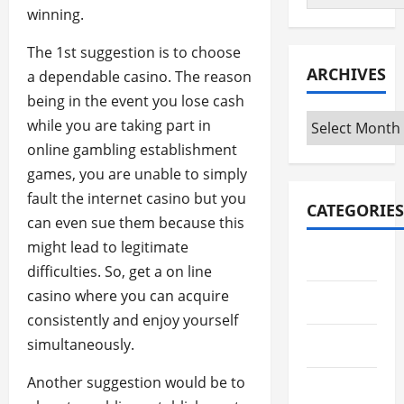
winning.
The 1st suggestion is to choose
ARCHIVES
a dependable casino. The reason
being in the event you lose cash
Archives
while you are taking part in
online gambling establishment
games, you are unable to simply
fault the internet casino but you
CATEGORIES
can even sue them because this
might lead to legitimate
Automotive
difficulties. So, get a on line
casino where you can acquire
Business
consistently and enjoy yourself
simultaneously.
Crypto
Another suggestion would be to
Education