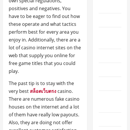
own special regulations,
Law
positives and negatives. You
have to be eager to find out how
Lifestyle
these operate and what tactics
perform best for every area you
Live
enjoy in. Additionally, there are a
Gaming
lot of casino internet sites on the
web that supply you online for
Marketing
free game titles that you could
Massage
play.
The past tip is to stay with the
News
very best
สล็อตเว็บตรง
casino.
Online
There are numerous fake casino
Gaming
houses on the internet and a lot
of them have really low payouts.
Pool
Also, they are doing not offer