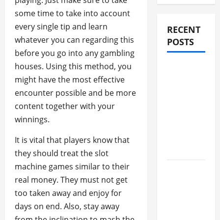
playing. Just make sure to take
some time to take into account
every single tip and learn
RECENT
whatever you can regarding this
POSTS
before you go into any gambling
houses. Using this method, you
Compare
might have the most effective
Medicare
encounter possible and be more
Advantage
content together with your
Plans for
winnings.
Better
Healthcare
It is vital that players know that
Coverage
they should treat the slot
machine games similar to their
2027
real money. They must not get
Medicare
too taken away and enjoy for
Advantage
days on end. Also, stay away
Plans:
from the inclination to mash the