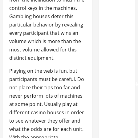
How to
control keys in the machines.
Find the
Gambling houses deter this
Right Fit
particular behavior by revealing
for Your
every participant that wins an
Health
volume which is more than the
Needs
most volume allowed for this
distinct equipment.
A Story of
Renewal
Playing on the web is fun, but
After
participants must be careful. Do
Unimaginabl
not place their tips too far and
Loss
never perform lots of machines
at some point. Usually play at
Cigarette
different casino houses in order
Beetle
to see whatever they offer and
Infestation
what the odds are for each unit.
Signs
With the appropriate