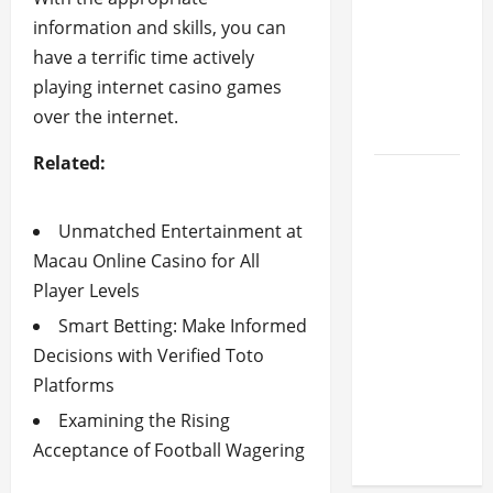
Every
information and skills, you can
Property
have a terrific time actively
Owner
playing internet casino games
Should
over the internet.
Know
Related:
However,,
what
Unmatched Entertainment at
truly is it
Macau Online Casino for All
like to
Player Levels
essentially
Smart Betting: Make Informed
sit and
Decisions with Verified Toto
you may
Platforms
play from
the MGM
Examining the Rising
Huge?
Acceptance of Football Wagering