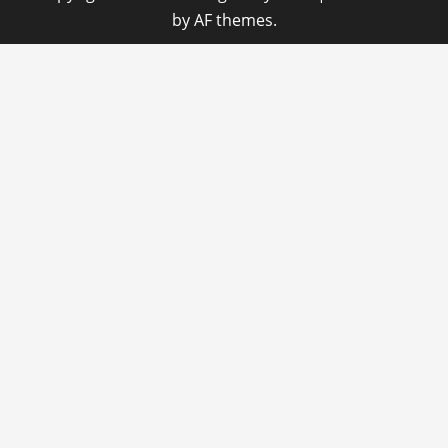
by AF themes.