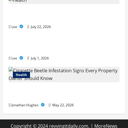
2027 Medicare Advantage Plans: How to
Find the Right Fit for Your Health Needs
Lee
July 22, 2026
A Story of Renewal After Unimaginable
Loss
Lee
July 1, 2026
Health
Cigarette Beetle Infestation Signs Every
Property Owner Should Know
Jonathan Hughes
May 22, 2026
Copyright © 2024 revvingitdaily.com.
|
MoreNews