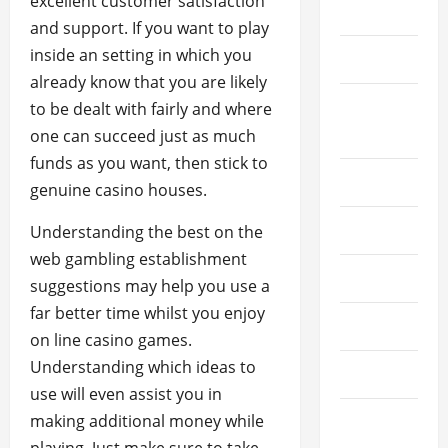
excellent customer satisfaction
Public
and support. If you want to play
inside an setting in which you
Shopping
already know that you are likely
Social
to be dealt with fairly and where
Media+
one can succeed just as much
funds as you want, then stick to
Sports
genuine casino houses.
Streaming
Understanding the best on the
web gambling establishment
Technology
suggestions may help you use a
far better time whilst you enjoy
Trading
on line casino games.
Understanding which ideas to
Travel
use will even assist you in
making additional money while
Vape