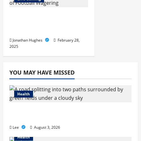
Examining the Rising
Acceptance of Football
Wagering
Jonathan Hughes
February 28,
2025
YOU MAY HAVE MISSED
Health
Compare Medicare Advantage Plans for
Better Healthcare Coverage
Lee
August 3, 2026
Health