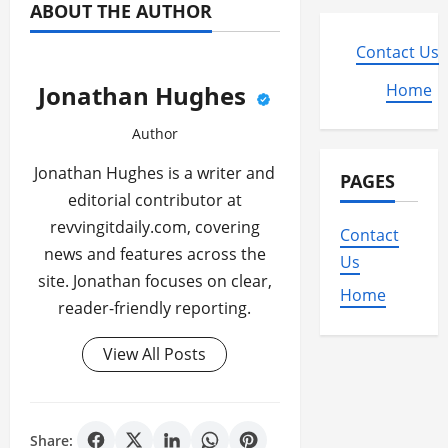
ABOUT THE AUTHOR
Contact Us
Jonathan Hughes
Home
Author
Jonathan Hughes is a writer and
PAGES
editorial contributor at
revvingitdaily.com, covering
Contact
news and features across the
Us
site. Jonathan focuses on clear,
Home
reader-friendly reporting.
View All Posts
Share: