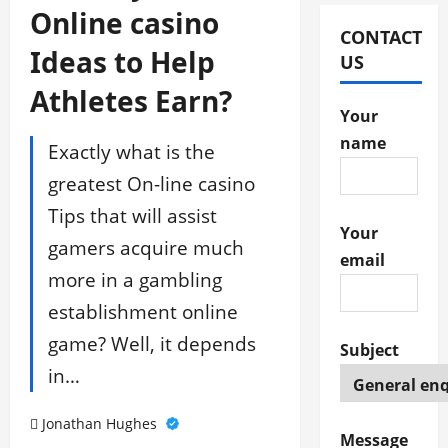
Online casino
CONTACT
Ideas to Help
US
Athletes Earn?
Your
name
Exactly what is the
greatest On-line casino
Tips that will assist
Your
gamers acquire much
email
more in a gambling
establishment online
game? Well, it depends
Subject
in…
Jonathan Hughes
Message