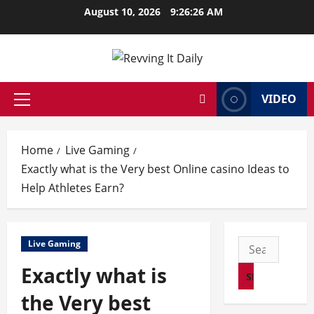
Skip
August 10, 2026
9:26:26 AM
to
content
VIDEO
Primary
Menu
Home
Live Gaming
Exactly what is the Very best Online casino Ideas to
Help Athletes Earn?
Search
Live Gaming
for:
Exactly what is
the Very best