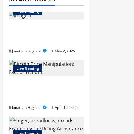
a
Live Gaming
t
i
Unmatched Entertainment
at Macau Online Casino for
o
All Player Levels
Jonathan Hughes
May 2, 2025
n
Live Gaming
Smart Betting: Make
Informed Decisions with
Verified Toto Platforms
Jonathan Hughes
April 19, 2025
Live Gaming