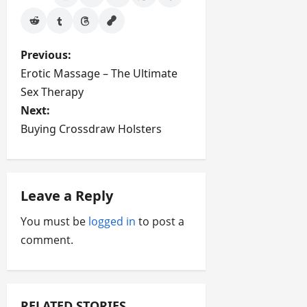
P
Previous:
Erotic Massage – The Ultimate
o
Sex Therapy
s
Next:
Buying Crossdraw Holsters
t
n
Leave a Reply
a
You must be
logged in
to post a
v
comment.
i
g
RELATED STORIES