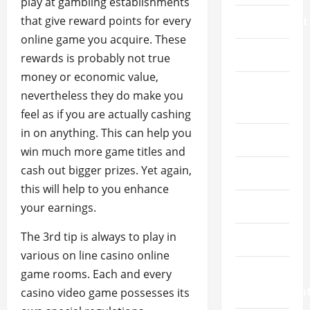
play at gambling establishments
that give reward points for every
Environment
online game you acquire. These
Fashion
rewards is probably not true
money or economic value,
Feature
nevertheless they do make you
News
feel as if you are actually cashing
in on anything. This can help you
Featured
win much more game titles and
cash out bigger prizes. Yet again,
Finance
this will help to you enhance
Gaming
your earnings.
The 3rd tip is always to play in
Health
various on line casino online
Home
game rooms. Each and every
Improvemen
casino video game possesses its