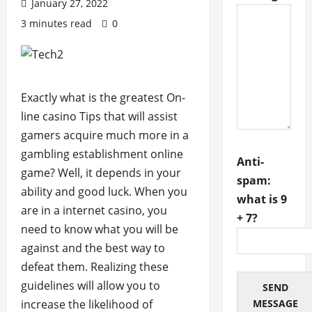
January 27, 2022
3 minutes read
0
Exactly what is the greatest On-
line casino Tips that will assist
gamers acquire much more in a
gambling establishment online
Anti-
game? Well, it depends in your
spam:
ability and good luck. When you
what is 9
are in a internet casino, you
+ 7?
need to know what you will be
against and the best way to
defeat them. Realizing these
guidelines will allow you to
SEND
increase the likelihood of
MESSAGE