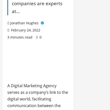
companies are experts
at…
Jonathan Hughes
February 24, 2022
3 minutes read
0
A Digital Marketing Agency
serves as a company’s link to the
digital world, facilitating
communication between the