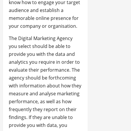
know how to engage your target
audience and establish a
memorable online presence for
your company or organisation.
The Digital Marketing Agency
you select should be able to
provide you with the data and
analytics you require in order to
evaluate their performance. The
agency should be forthcoming
with information about how they
measure and analyse marketing
performance, as well as how
frequently they report on their
findings. If they are unable to
provide you with data, you