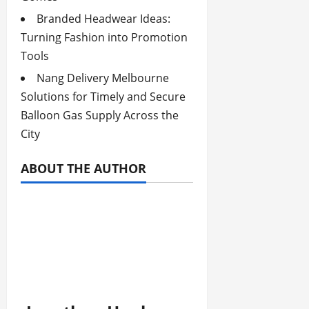
Branded Headwear Ideas:
Turning Fashion into Promotion
Tools
Nang Delivery Melbourne
Solutions for Timely and Secure
Balloon Gas Supply Across the
City
ABOUT THE AUTHOR