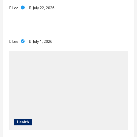
Lee
July 22, 2026
A Story of Renewal After Unimaginable
Loss
Lee
July 1, 2026
Health