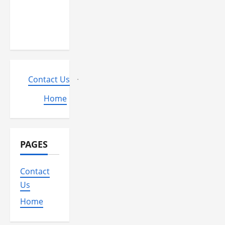
play from
the MGM
Huge?
Contact Us
·
Home
PAGES
Contact
Us
Home