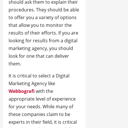
should ask them to explain their
procedures. They should be able
to offer you a variety of options
that allow you to monitor the
results of their efforts. If you are
looking for results from a digital
marketing agency, you should
look for one that can deliver
them.
It is critical to select a Digital
Marketing Agency like
Webbografi
with the
appropriate level of experience
for your needs. While many of
these companies claim to be
experts in their field, it is critical