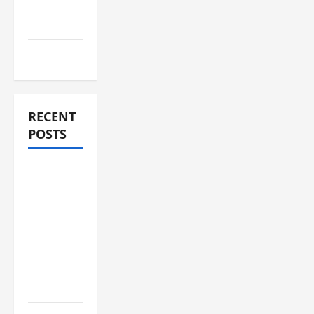
Travel
Vape
RECENT
POSTS
Compare
Medicare
Advantage
Plans for
Better
Healthcare
Coverage