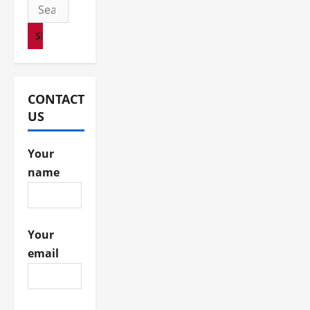
i
Search
for:
o
n
CONTACT
US
Your
name
Your
email