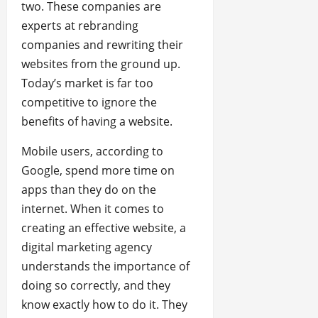
two. These companies are
experts at rebranding
companies and rewriting their
websites from the ground up.
Today’s market is far too
competitive to ignore the
benefits of having a website.
Mobile users, according to
Google, spend more time on
apps than they do on the
internet. When it comes to
creating an effective website, a
digital marketing agency
understands the importance of
doing so correctly, and they
know exactly how to do it. They