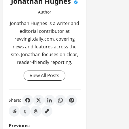
Jonathan Hughes
Author
Jonathan Hughes is a writer and
editorial contributor at
revvingitdaily.com, covering
news and features across the
site. Jonathan focuses on clear,
reader-friendly reporting.
View All Posts
Share:
P
Previous: