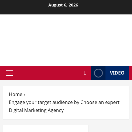
Skip
August 6, 2026
to
content
VIDEO
Primary
Menu
Home
Engage your target audience by Choose an expert
Digital Marketing Agency