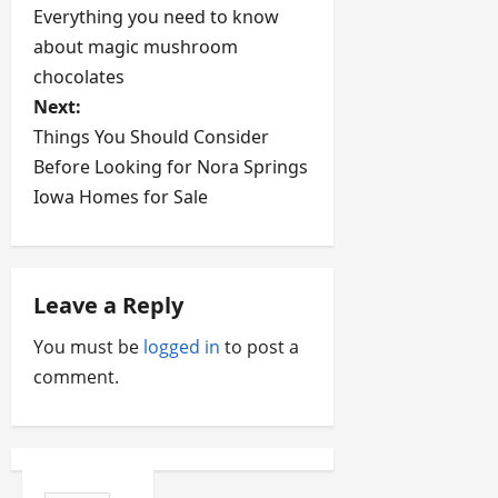
Everything you need to know
o
about magic mushroom
s
chocolates
Next:
t
Things You Should Consider
Before Looking for Nora Springs
n
Iowa Homes for Sale
a
v
Leave a Reply
i
You must be
logged in
to post a
g
comment.
a
t