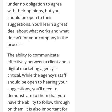
under no obligation to agree
with their opinions, but you
should be open to their
suggestions. You’ll learn a great
deal about what works and what
doesn’t for your company in the
process.
The ability to communicate
effectively between a client and a
digital marketing agency is
critical. While the agency’s staff
should be open to hearing your
suggestions, you’ll need to
demonstrate to them that you
have the ability to follow through
on them. It is also important for