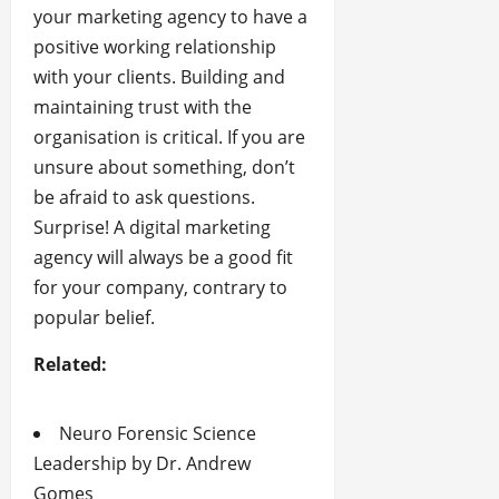
your marketing agency to have a
positive working relationship
with your clients. Building and
maintaining trust with the
organisation is critical. If you are
unsure about something, don’t
be afraid to ask questions.
Surprise! A digital marketing
agency will always be a good fit
for your company, contrary to
popular belief.
Related:
Neuro Forensic Science
Leadership by Dr. Andrew
Gomes