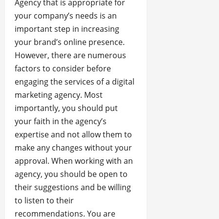
Agency that is appropriate for
your company’s needs is an
important step in increasing
your brand’s online presence.
However, there are numerous
factors to consider before
engaging the services of a digital
marketing agency. Most
importantly, you should put
your faith in the agency’s
expertise and not allow them to
make any changes without your
approval. When working with an
agency, you should be open to
their suggestions and be willing
to listen to their
recommendations. You are