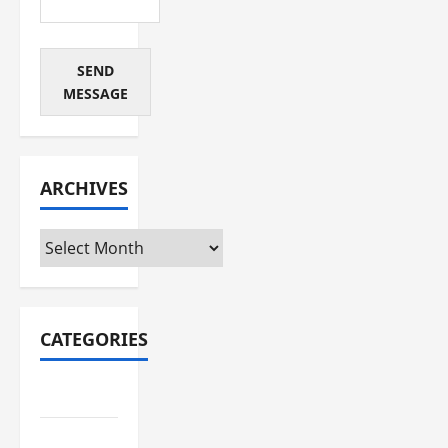
SEND
MESSAGE
ARCHIVES
Archives
CATEGORIES
Automotive
Business