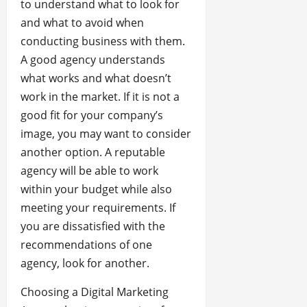
to understand what to look for
and what to avoid when
conducting business with them.
A good agency understands
what works and what doesn’t
work in the market. If it is not a
good fit for your company’s
image, you may want to consider
another option. A reputable
agency will be able to work
within your budget while also
meeting your requirements. If
you are dissatisfied with the
recommendations of one
agency, look for another.
Choosing a Digital Marketing