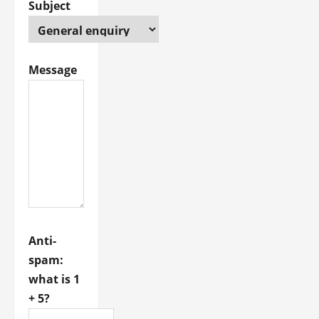
Subject
Message
Anti-
spam:
what is 1
+ 5?