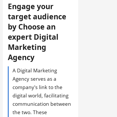
Engage your
target audience
by Choose an
expert Digital
Marketing
Agency
A Digital Marketing
Agency serves as a
company's link to the
digital world, facilitating
communication between
the two. These