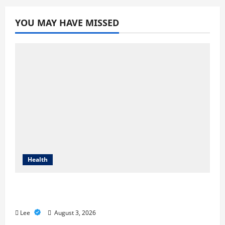
YOU MAY HAVE MISSED
Health
Compare Medicare Advantage Plans for
Better Healthcare Coverage
Lee
August 3, 2026