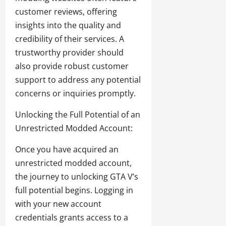
customer reviews, offering
insights into the quality and
credibility of their services. A
trustworthy provider should
also provide robust customer
support to address any potential
concerns or inquiries promptly.
Unlocking the Full Potential of an
Unrestricted Modded Account:
Once you have acquired an
unrestricted modded account,
the journey to unlocking GTA V’s
full potential begins. Logging in
with your new account
credentials grants access to a