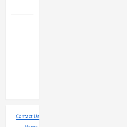
Know
However,,
what
truly is it
like to
essentially
sit and
you may
play from
the MGM
Huge?
Contact Us
·