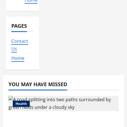
Home
PAGES
Contact
Us
Home
YOU MAY HAVE MISSED
Health
Compare Medicare Advantage Plans for
Better Healthcare Coverage