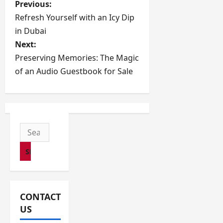
P
Previous:
Refresh Yourself with an Icy Dip
o
in Dubai
s
Next:
Preserving Memories: The Magic
t
of an Audio Guestbook for Sale
n
a
v
Search
for:
i
g
a
CONTACT
US
t