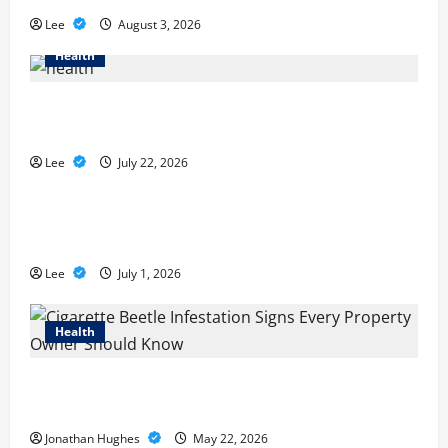
Lee
August 3, 2026
Health
2027 Medicare Advantage Plans: How to
Find the Right Fit for Your Health Needs
Lee
July 22, 2026
A Story of Renewal After Unimaginable
Loss
Lee
July 1, 2026
Health
Cigarette Beetle Infestation Signs Every
Property Owner Should Know
Jonathan Hughes
May 22, 2026