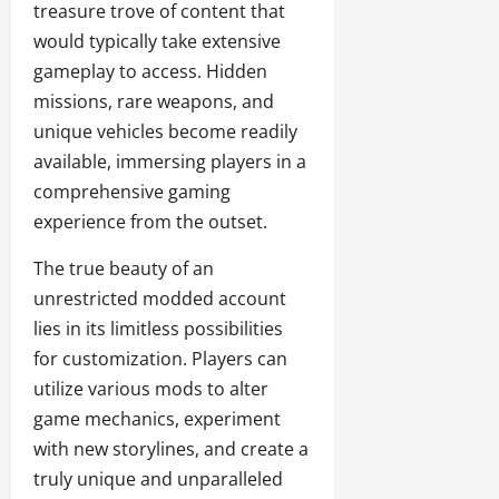
treasure trove of content that
would typically take extensive
gameplay to access. Hidden
missions, rare weapons, and
unique vehicles become readily
available, immersing players in a
comprehensive gaming
experience from the outset.
The true beauty of an
unrestricted modded account
lies in its limitless possibilities
for customization. Players can
utilize various mods to alter
game mechanics, experiment
with new storylines, and create a
truly unique and unparalleled