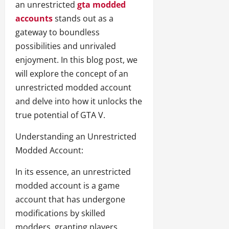
an unrestricted
gta modded
accounts
stands out as a
gateway to boundless
possibilities and unrivaled
enjoyment. In this blog post, we
will explore the concept of an
unrestricted modded account
and delve into how it unlocks the
true potential of GTA V.
Understanding an Unrestricted
Modded Account:
In its essence, an unrestricted
modded account is a game
account that has undergone
modifications by skilled
modders, granting players