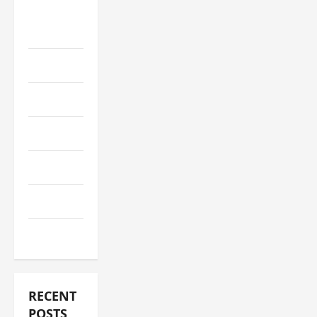
Social
Media+
Sports
Streaming
Technology
Trading
Travel
Vape
RECENT
POSTS