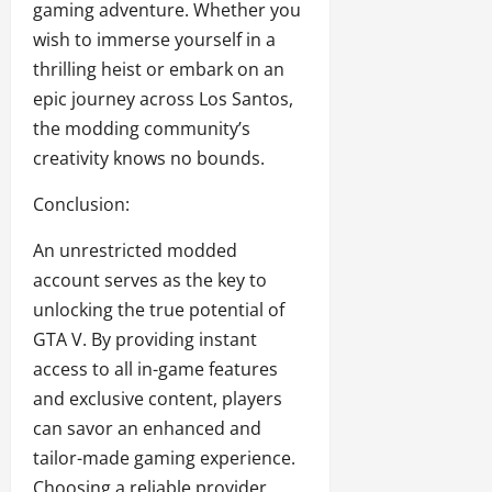
gaming adventure. Whether you
wish to immerse yourself in a
thrilling heist or embark on an
epic journey across Los Santos,
the modding community’s
creativity knows no bounds.
Conclusion:
An unrestricted modded
account serves as the key to
unlocking the true potential of
GTA V. By providing instant
access to all in-game features
and exclusive content, players
can savor an enhanced and
tailor-made gaming experience.
Choosing a reliable provider