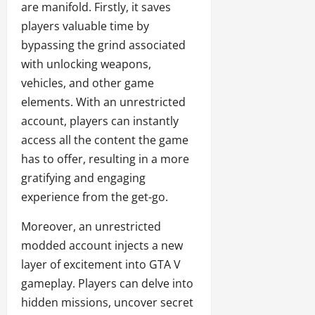
are manifold. Firstly, it saves
players valuable time by
bypassing the grind associated
with unlocking weapons,
vehicles, and other game
elements. With an unrestricted
account, players can instantly
access all the content the game
has to offer, resulting in a more
gratifying and engaging
experience from the get-go.
Moreover, an unrestricted
modded account injects a new
layer of excitement into GTA V
gameplay. Players can delve into
hidden missions, uncover secret