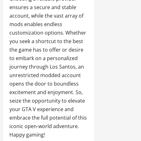
ensures a secure and stable
account, while the vast array of
mods enables endless
customization options. Whether
you seek a shortcut to the best
the game has to offer or desire
to embark on a personalized
journey through Los Santos, an
unrestricted modded account
opens the door to boundless
excitement and enjoyment. So,
seize the opportunity to elevate
your GTA V experience and
embrace the full potential of this
iconic open-world adventure.
Happy gaming!