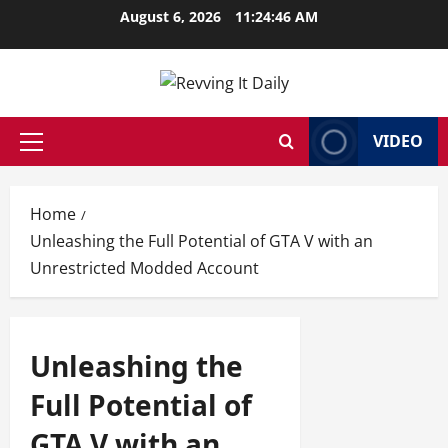
Skip
August 6, 2026
11:24:47 AM
to
content
VIDEO
Primary
Menu
Home
Unleashing the Full Potential of GTA V with an
Unrestricted Modded Account
Unleashing the
Full Potential of
GTA V with an