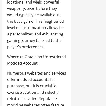
locations, and wield powerful
weaponry, even before they
would typically be available in
the base game. This heightened
level of customization allows for
a personalized and exhilarating
gaming journey tailored to the
player’s preferences.
Where to Obtain an Unrestricted
Modded Account:
Numerous websites and services
offer modded accounts for
purchase, but it is crucial to
exercise caution and select a
reliable provider. Reputable
modding websites often feature