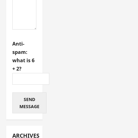
Anti-
spam:
what is 6
+ 2?
SEND
MESSAGE
ARCHIVES