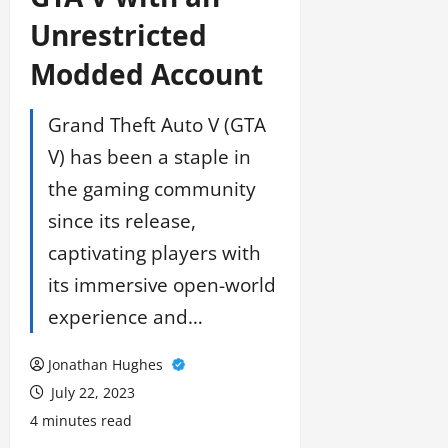
Unrestricted
Modded Account
Grand Theft Auto V (GTA
V) has been a staple in
the gaming community
since its release,
captivating players with
its immersive open-world
experience and…
Jonathan Hughes
July 22, 2023
4 minutes read