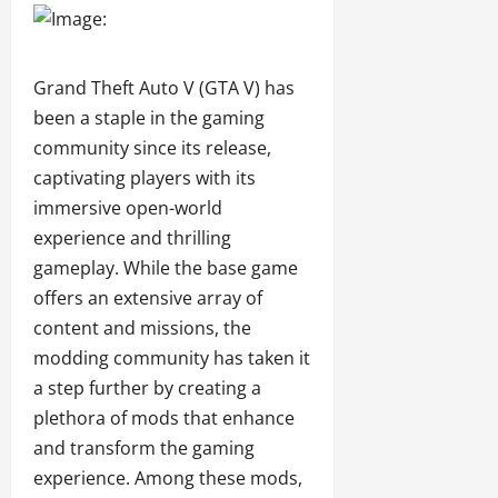
Grand Theft Auto V (GTA V) has
been a staple in the gaming
community since its release,
captivating players with its
immersive open-world
experience and thrilling
gameplay. While the base game
offers an extensive array of
content and missions, the
modding community has taken it
a step further by creating a
plethora of mods that enhance
and transform the gaming
experience. Among these mods,