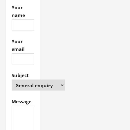
i
Your
name
o
n
Your
email
Subject
Message