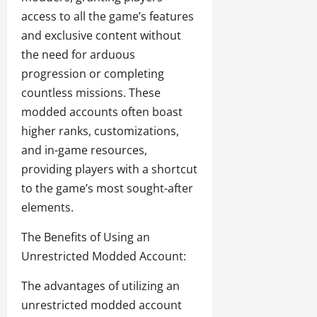
access to all the game’s features
and exclusive content without
the need for arduous
progression or completing
countless missions. These
modded accounts often boast
higher ranks, customizations,
and in-game resources,
providing players with a shortcut
to the game’s most sought-after
elements.
The Benefits of Using an
Unrestricted Modded Account:
The advantages of utilizing an
unrestricted modded account