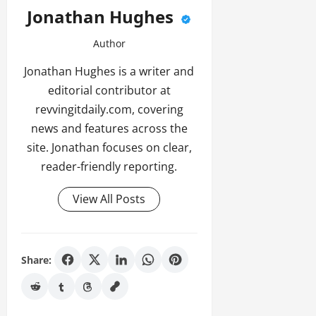
Jonathan Hughes
Author
Jonathan Hughes is a writer and
editorial contributor at
revvingitdaily.com, covering
news and features across the
site. Jonathan focuses on clear,
reader-friendly reporting.
View All Posts
Share: