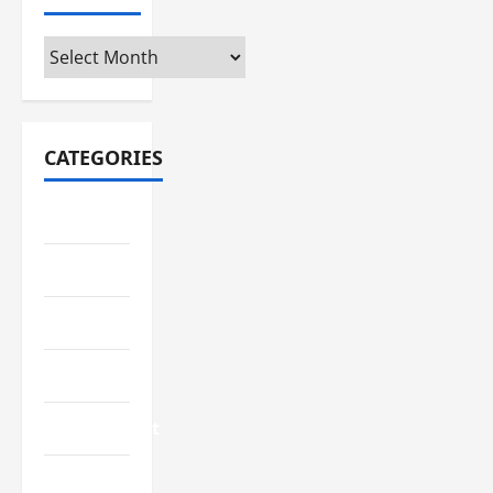
Archives
CATEGORIES
Automotive
Business
Crypto
Education
Environment
Fashion