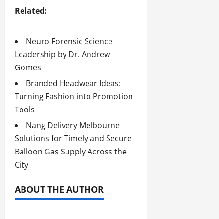
Related:
Neuro Forensic Science
Leadership by Dr. Andrew
Gomes
Branded Headwear Ideas:
Turning Fashion into Promotion
Tools
Nang Delivery Melbourne
Solutions for Timely and Secure
Balloon Gas Supply Across the
City
ABOUT THE AUTHOR