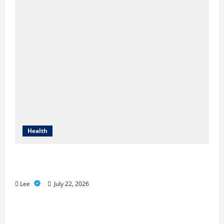
Health
2027 Medicare Advantage Plans: How to
Find the Right Fit for Your Health Needs
Lee
July 22, 2026
A Story of Renewal After Unimaginable