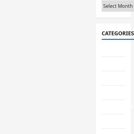
Archives
CATEGORIES
Automotive
Business
Crypto
Education
Environment
Fashion