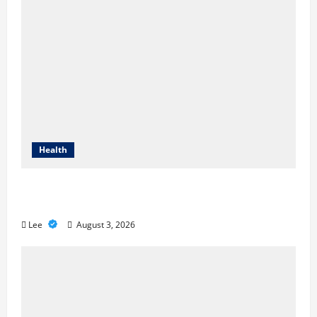
Health
Compare Medicare Advantage Plans for
Better Healthcare Coverage
Lee
August 3, 2026