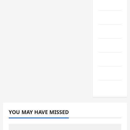
Media+
Sports
Streaming
Technology
Trading
Travel
Vape
YOU MAY HAVE MISSED