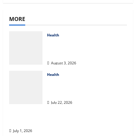
MORE
Health
Compare Medicare Advantage
Plans for Better Healthcare
Coverage
August 3, 2026
Health
2027 Medicare Advantage Plans:
How to Find the Right Fit for
Your Health Needs
July 22, 2026
A Story of Renewal After Unimaginable Loss
July 1, 2026