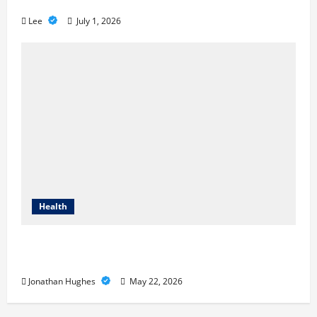
Loss
Lee
July 1, 2026
Health
Cigarette Beetle Infestation Signs Every
Property Owner Should Know
Jonathan Hughes
May 22, 2026