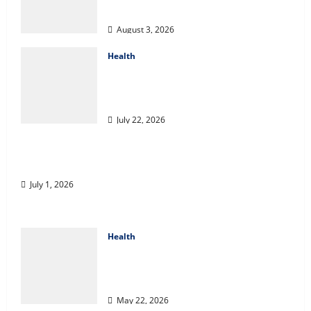
Coverage
August 3, 2026
Health
2027 Medicare Advantage Plans:
How to Find the Right Fit for
Your Health Needs
July 22, 2026
A Story of Renewal After Unimaginable Loss
July 1, 2026
Health
Cigarette Beetle Infestation
Signs Every Property Owner
Should Know
May 22, 2026