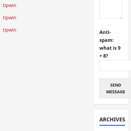
tipwin
tipwin
tipwin
Anti-
spam:
1xbet
1хбет
1xbet giriş
melbet
мелбет казино
what is 9
+ 8?
SEND
MESSAGE
ARCHIVES