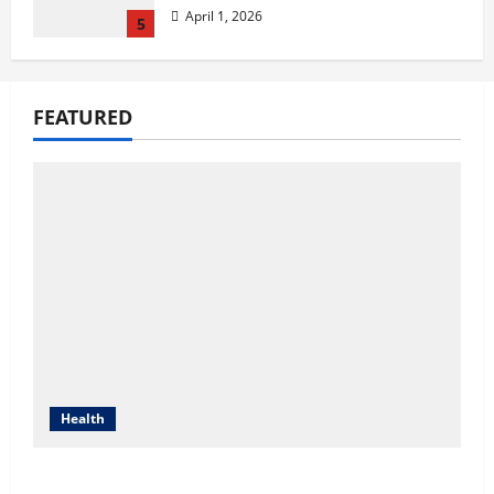
April 1, 2026
5
Compare Medicare Advantage
Plans for Better Healthcare
FEATURED
Coverage
August 3, 2026
1
2027 Medicare Advantage Plans:
How to Find the Right Fit for
Your Health Needs
July 22, 2026
2
A Story of Renewal After
Unimaginable Loss
Health
July 1, 2026
3
Compare Medicare Advantage Plans for