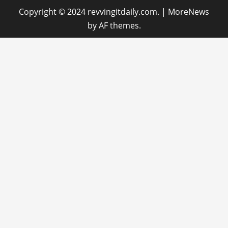
Copyright © 2024 revvingitdaily.com.
|
MoreNews
by AF themes.