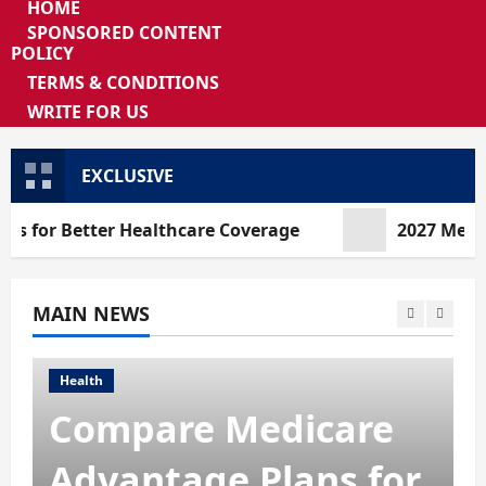
HOME
SPONSORED CONTENT
POLICY
TERMS & CONDITIONS
WRITE FOR US
EXCLUSIVE
Better Healthcare Coverage
2027 Medicare Ad
MAIN NEWS
Health
2027 Medicare
Advantage Plans:
How to Find the