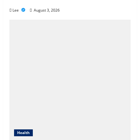
Better Healthcare Coverage
Cigarette Beetle Infestation
Lee
August 3, 2026
Signs Every Property Owner
Should Know
May 22, 2026
4
However,, what truly is it like to
essentially sit and you may play
from the MGM Huge?
April 1, 2026
5
Health