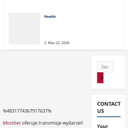
Health
Cigarette Beetle Infestation
Signs Every Property Owner
Should Know
May 22, 2026
Search
for:
CONTACT
US
%4831774367917637%
Mostbet
oferuje transmisje wydarzeń
Your