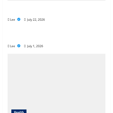
2027 Medicare Advantage Plans: How to
Find the Right Fit for Your Health Needs
Lee
July 22, 2026
A Story of Renewal After Unimaginable
Loss
Lee
July 1, 2026
Health