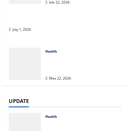
July 22, 2026
A Story of Renewal After Unimaginable Loss
July 1, 2026
Health
Cigarette Beetle Infestation
Signs Every Property Owner
Should Know
May 22, 2026
UPDATE
Health
Compare Medicare Advantage
Plans for Better Healthcare