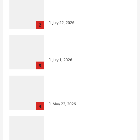
2027 Medicare Advantage Plans:
How to Find the Right Fit for
Your Health Needs
July 22, 2026
2
A Story of Renewal After
Unimaginable Loss
July 1, 2026
3
Cigarette Beetle Infestation
Signs Every Property Owner
Should Know
May 22, 2026
4
However,, what truly is it like to
essentially sit and you may play
from the MGM Huge?