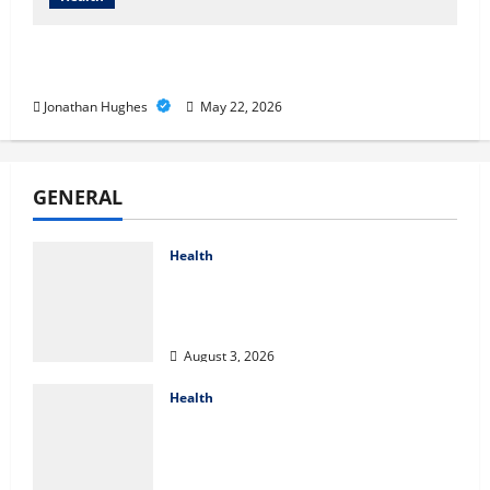
Cigarette Beetle Infestation Signs Every
Property Owner Should Know
Jonathan Hughes
May 22, 2026
GENERAL
Health
Compare Medicare Advantage
Plans for Better Healthcare
Coverage
August 3, 2026
Health
2027 Medicare Advantage Plans:
How to Find the Right Fit for
Your Health Needs