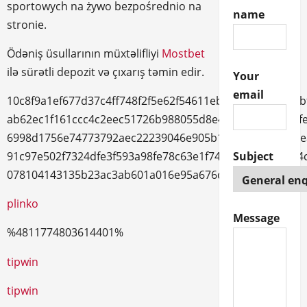
sportowych na żywo bezpośrednio na
name
stronie.
Ödəniş üsullarının müxtəlifliyi
Mostbet
ilə sürətli depozit və çıxarış təmin edir.
Your
email
10c8f9a1ef677d37c4ff748f2f5e62f54611ebb3ddd8236e96b
ab62ec1f161ccc4c2eec51726b988055d8e487867b988626f
6998d1756e74773792aec22239046e905b1cf9ed6c002041e
Subject
91c97e502f7324dfe3f593a98fe78c63e1f743dbd2a982a9d4
078104143135b23ac3ab601a016e95a676d20fb53222cb89
plinko
Message
%4811774803614401%
trueluck
tipwin
tipwin