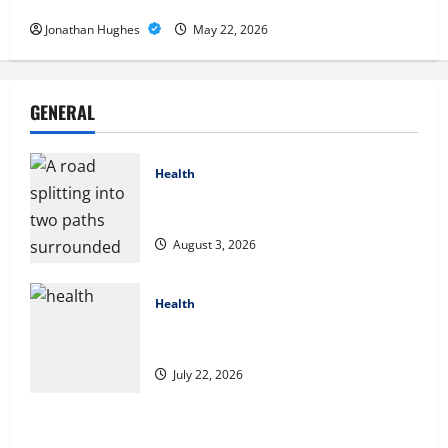
Owner Should Know
the MGM Huge?
Jonathan Hughes
May 22, 2026
April 1, 2026
5
GENERAL
Health
Compare Medicare Advantage Plans for
Better Healthcare Coverage
August 3, 2026
Health
2027 Medicare Advantage Plans: How to
Find the Right Fit for Your Health Needs
July 22, 2026