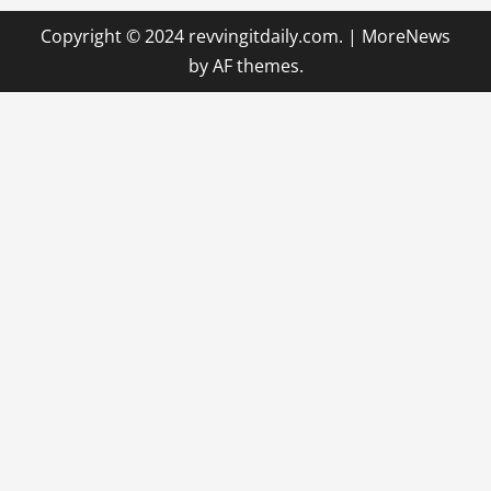
Copyright © 2024 revvingitdaily.com.
|
MoreNews
by AF themes.