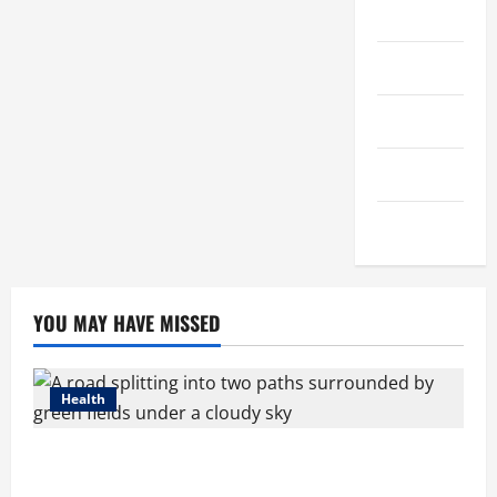
Streaming
Technology
Trading
Travel
Vape
YOU MAY HAVE MISSED
Health
Compare Medicare Advantage Plans for Better
Healthcare Coverage