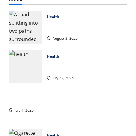
Health
Compare Medicare Advantage Plans for
Better Healthcare Coverage
August 3, 2026
Health
2027 Medicare Advantage Plans: How to
Find the Right Fit for Your Health Needs
July 22, 2026
A Story of Renewal After Unimaginable Loss
July 1, 2026
Health