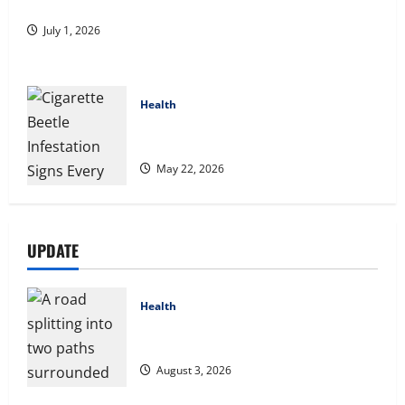
A Story of Renewal After Unimaginable Loss
July 1, 2026
Health
Cigarette Beetle Infestation Signs Every
Property Owner Should Know
May 22, 2026
UPDATE
Health
Compare Medicare Advantage Plans for
Better Healthcare Coverage
August 3, 2026