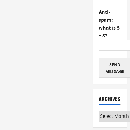
Anti-
spam:
what is 5
+ 8?
SEND
MESSAGE
ARCHIVES
Archives