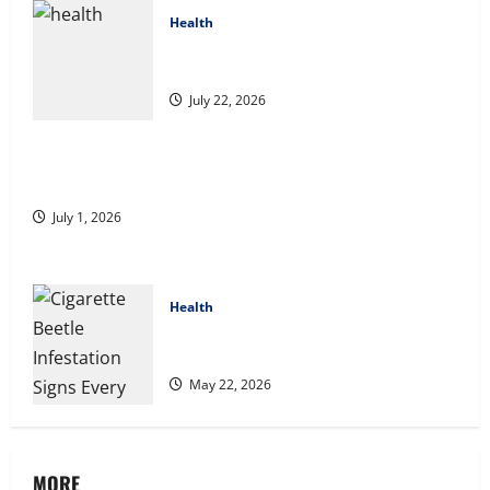
Health
2027 Medicare Advantage Plans: How to
Find the Right Fit for Your Health Needs
July 22, 2026
A Story of Renewal After Unimaginable Loss
July 1, 2026
Health
Cigarette Beetle Infestation Signs Every
Property Owner Should Know
May 22, 2026
MORE