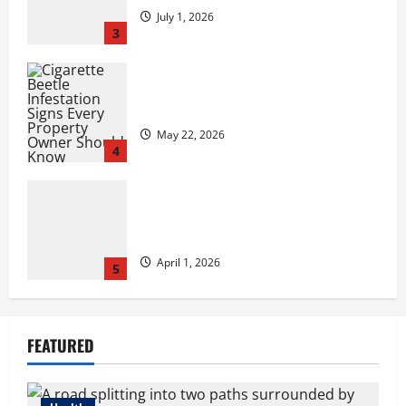
July 1, 2026
3
Cigarette Beetle Infestation Signs Every
Property Owner Should Know
May 22, 2026
4
However,, what truly is it like to
essentially sit and you may play from
the MGM Huge?
April 1, 2026
5
Compare Medicare Advantage Plans for
FEATURED
Better Healthcare Coverage
August 3, 2026
1