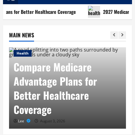
for Better Healthcare Coverage
2027 Medicare Advantag
MAIN NEWS
ealth
Health
ompare Medicare
202
dvantage Plans for
Plan
etter Healthcare
Righ
overage
Nee
Lee
August 3, 2026
Lee