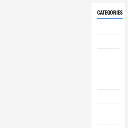
CATEGORIES
Automotive
Business
Crypto
Education
Environment
Fashion
Feature
News