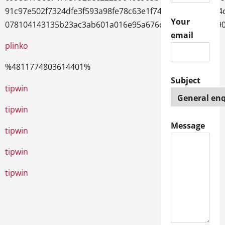
91c97e502f7324dfe3f593a98fe78c63e1f743dbd2a982a9d4
Your
078104143135b23ac3ab601a016e95a676d20fb53222cb89
email
plinko
%4811774803614401%
Subject
trueluck
tipwin
tipwin
Message
tipwin
tipwin
tipwin
1xbet
1хбет
1xbet giriş
melbet
мелбет казино