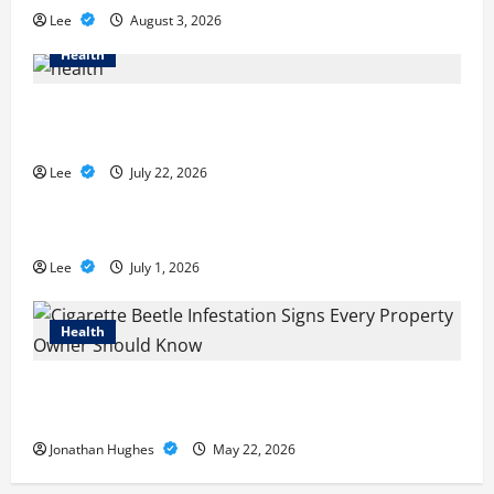
Lee
August 3, 2026
Health
2027 Medicare Advantage Plans: How to Find the
Right Fit for Your Health Needs
Lee
July 22, 2026
A Story of Renewal After Unimaginable Loss
Lee
July 1, 2026
Health
Cigarette Beetle Infestation Signs Every Property
Owner Should Know
Jonathan Hughes
May 22, 2026