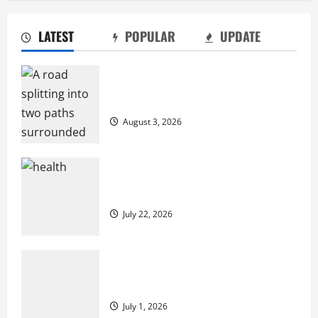
LATEST
POPULAR
UPDATE
2027 Medicare Advantage Plans: How to
Find the Right Fit for Your Health Needs
Compare Medicare Advantage Plans for
July 22, 2026
Better Healthcare Coverage
2
August 3, 2026
A Story of Renewal After Unimaginable
Loss
2027 Medicare Advantage Plans: How to
July 1, 2026
Find the Right Fit for Your Health Needs
3
July 22, 2026
Cigarette Beetle Infestation Signs Every
Property Owner Should Know
A Story of Renewal After Unimaginable
May 22, 2026
Loss
4
July 1, 2026