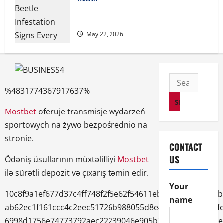
Cigarette Beetle Infestation Signs Every
Property Owner Should Know
May 22, 2026
Search
%4831774367917637%
for:
Mostbet
oferuje transmisje wydarzeń
sportowych na żywo bezpośrednio na
stronie.
CONTACT
US
Ödəniş üsullarının müxtəlifliyi
Mostbet
ilə sürətli depozit və çıxarış təmin edir.
Your
10c8f9a1ef677d37c4ff748f2f5e62f54611ebb3ddd8236e96b
name
ab62ec1f161ccc4c2eec51726b988055d8e487867b988626f
6998d1756e74773792aec22239046e905b1cf9ed6c002041e