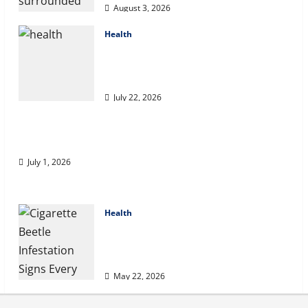
August 3, 2026
Health
2027 Medicare Advantage Plans:
How to Find the Right Fit for Your
Health Needs
July 22, 2026
A Story of Renewal After Unimaginable Loss
July 1, 2026
Health
Cigarette Beetle Infestation Signs
Every Property Owner Should
Know
May 22, 2026