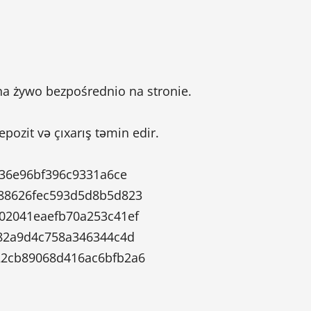
a żywo bezpośrednio na stronie.
depozit və çıxarış təmin edir.
236e96bf396c9331a6ce
88626fec593d5d8b5d823
02041eaefb70a253c41ef
82a9d4c758a346344c4d
2cb89068d416ac6bfb2a6