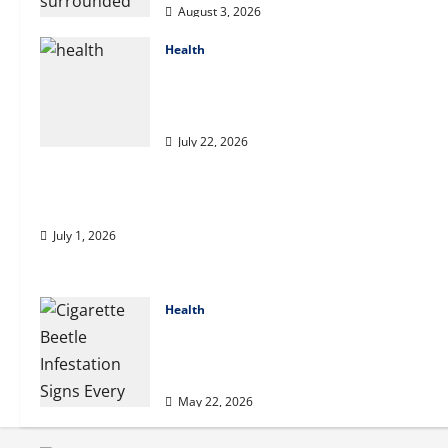
August 3, 2026
Health
2027 Medicare Advantage Plans:
How to Find the Right Fit for Your
Health Needs
July 22, 2026
A Story of Renewal After Unimaginable Loss
July 1, 2026
Health
Cigarette Beetle Infestation Signs
Every Property Owner Should
Know
May 22, 2026