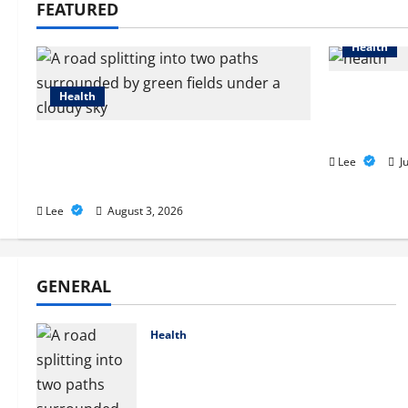
FEATURED
Health
2027 Medi
Health
How to Fi
Health N
Compare Medicare Advantage
Plans for Better Healthcare
Lee
Ju
Coverage
Lee
August 3, 2026
GENERAL
Health
Compare Medicare Advantage
Plans for Better Healthcare
Coverage