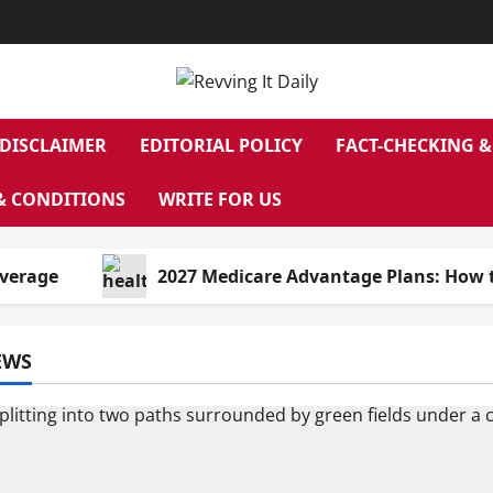
DISCLAIMER
EDITORIAL POLICY
FACT-CHECKING &
& CONDITIONS
WRITE FOR US
e
2027 Medicare Advantage Plans: How to Find 
EWS