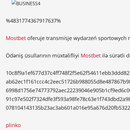
%4831774367917637%
Mostbet
oferuje transmisje wydarzeń sportowych n
Ödəniş üsullarının müxtəlifliyi
Mostbet
ilə sürətli 
10c8f9a1ef677d37c4ff748f2f5e62f54611ebb3ddd8
ab62ec1f161ccc4c2eec51726b988055d8e487867b9
6998d1756e74773792aec22239046e905b1cf9ed6c0
91c97e502f7324dfe3f593a98fe78c63e1f743dbd2a9
078104143135b23ac3ab601a016e95a676d20fb5322
plinko