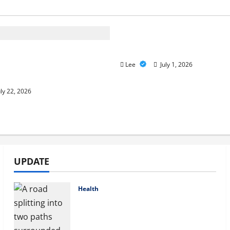
A Story of Renewal Afte
Unimaginable Loss
care Advantage Plans:
nd the Right Fit for Your
Lee
July 1, 2026
eeds
ly 22, 2026
UPDATE
Health
Compare Medicare Advantage
Plans for Better Healthcare
Coverage