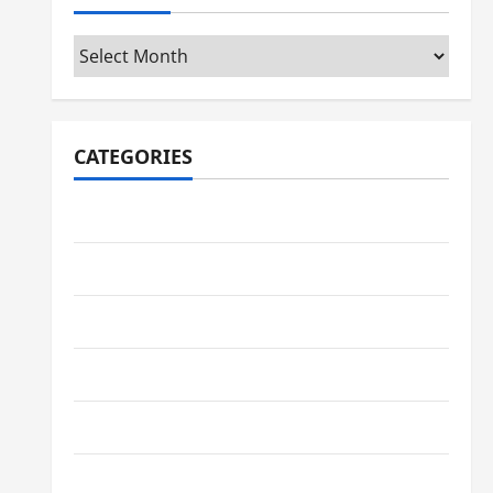
Archives
CATEGORIES
Automotive
Business
Crypto
Education
Environment
Fashion