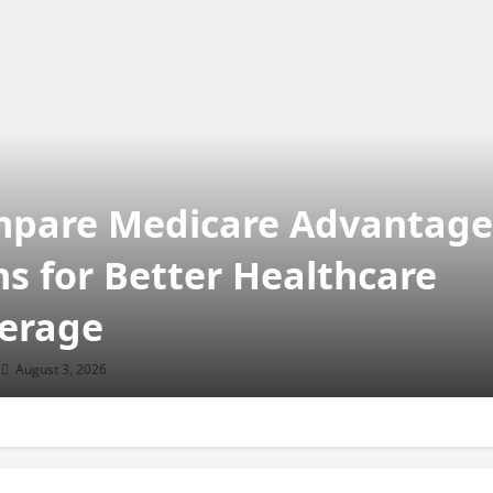
pare Medicare Advantage
ns for Better Healthcare
erage
August 3, 2026