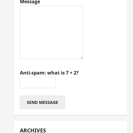
Message
Anti-spam: what is 7 + 2?
SEND MESSAGE
ARCHIVES