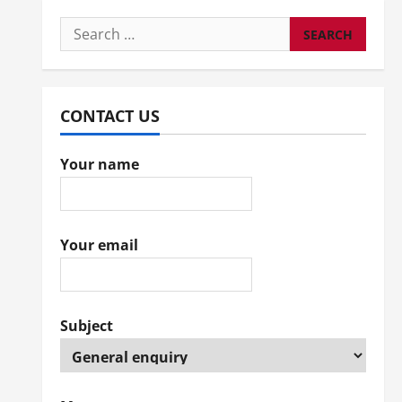
Search
for:
CONTACT US
Your name
Your email
Subject