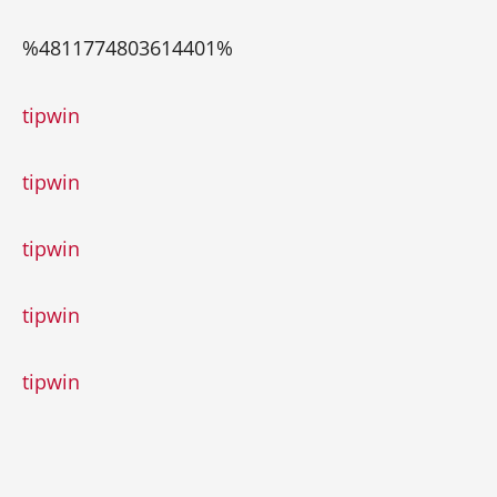
%4811774803614401%
trueluck
tipwin
tipwin
tipwin
tipwin
tipwin
1xbet
1хбет
1xbet giriş
melbet
мелбет казино