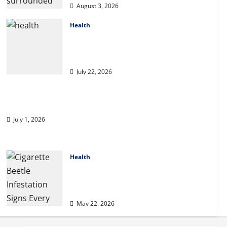
essentially sit and
August 3, 2026
you may play from
5
the MGM Huge?
Health
2027 Medicare Advantage Plans:
April 1, 2026
How to Find the Right Fit for Your
Health Needs
July 22, 2026
A Story of Renewal After Unimaginable Loss
July 1, 2026
Health
Cigarette Beetle Infestation Signs
Every Property Owner Should
Know
May 22, 2026